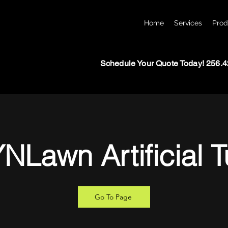
Home
Services
Prod
Schedule Your Quote Today! 256.
NLawn Artificial T
Go To Page