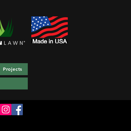
Projects