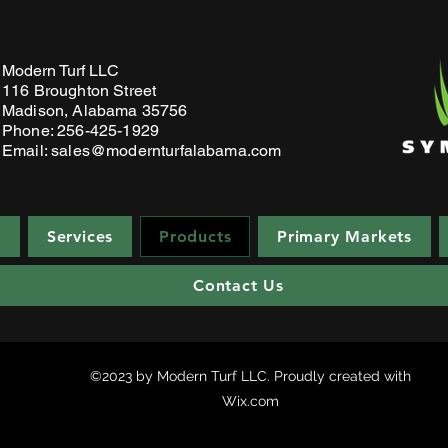
Modern Turf LLC
116 Broughton Stre
et
Madison, Alabama 35756
Phone: 256-425-1929
Email:
sales@modernturfalabama.com
e
Services
Products
Primary Markets
Contact Us
©2023 by Modern Turf LLC. Proudly created with
Wix.com