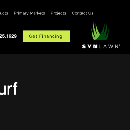
ucts
Primary Markets
Projects
Contact Us
425.1929
Get Financing
urf