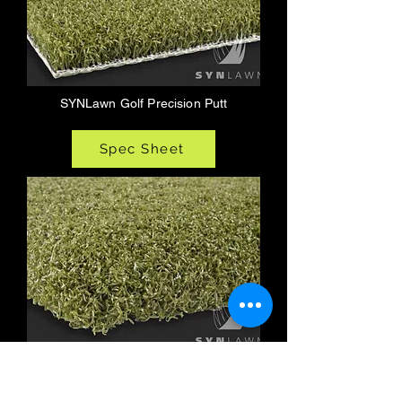
SYNLawn Golf Precision Putt
Spec Sheet
SYNLawn Golf Tee Strike