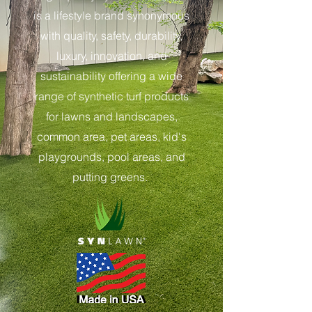
is a lifestyle brand synonymous
with quality, safety, durability,
luxury, innovation, and
sustainability offering a wide
range of synthetic turf products
for lawns and landscapes,
common area, pet areas, kid's
playgrounds, pool areas, and
putting greens.