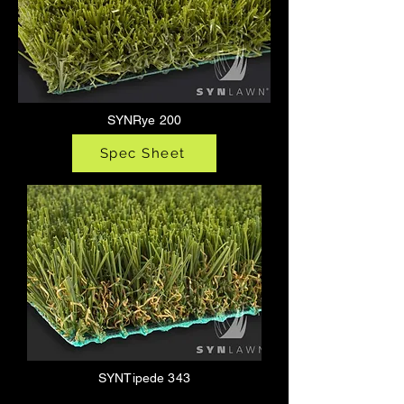
SYNRye 200
Spec Sheet
SYNTipede 343