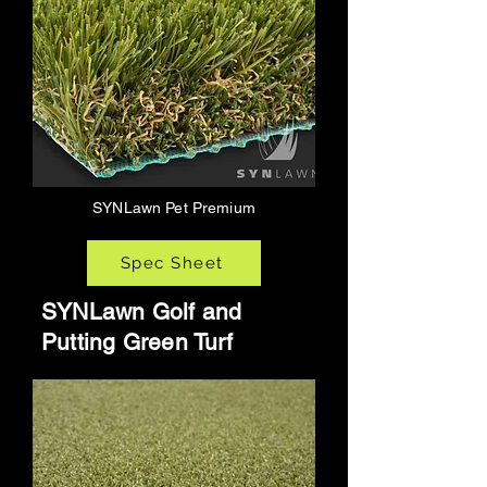
SYNLawn Pet Premium
Spec Sheet
SYNLawn Golf and
Putting Green Turf