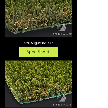
SYNAugustine X47
Spec Sheet