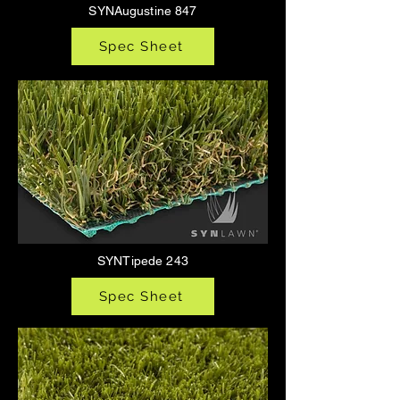
SYNAugustine 847
Spec Sheet
SYNTipede 243
Spec Sheet