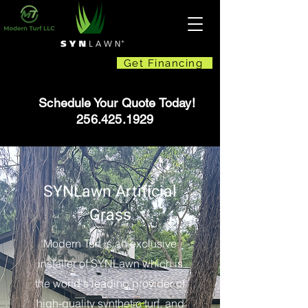
Get Financing
Schedule Your Quote Today!
256.425.1929
SYNLawn Artificial
Grass
Modern Turf is an exclusive
installer of SYNLawn which is
the world's leading provider of
high-quality synthetic turf, and