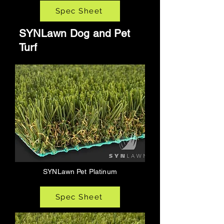
Spec Sheet
SYNLawn Dog and Pet
Turf
SYNLawn Pet Platinum
Spec Sheet