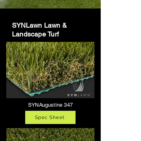
SYNLawn Lawn &
Landscape Turf
SYNAugustine 347
Spec Sheet